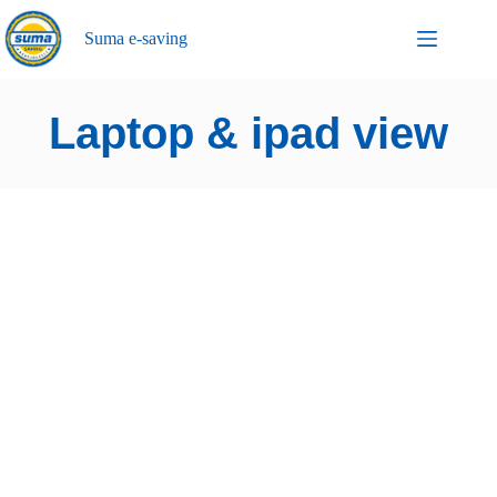
Suma e-saving
Laptop & ipad view