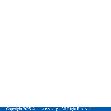
Copyright 2025 © suma e-saving - All Right Reserved