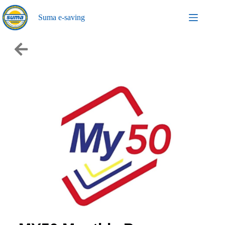
Suma e-saving