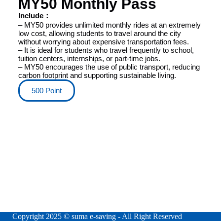
MY50 Monthly Pass
Include：
– MY50 provides unlimited monthly rides at an extremely
low cost, allowing students to travel around the city
without worrying about expensive transportation fees.
– It is ideal for students who travel frequently to school,
tuition centers, internships, or part-time jobs.
– MY50 encourages the use of public transport, reducing
carbon footprint and supporting sustainable living.
500 Point
Copyright 2025 © suma e-saving - All Right Reserved