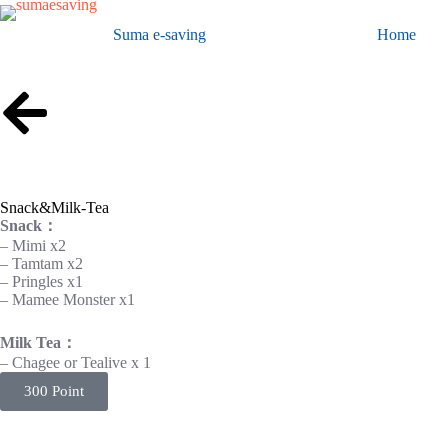
Suma e-saving
Home
Snack&Milk-Tea
Snack：
– Mimi x2
– Tamtam x2
– Pringles x1
– Mamee Monster x1
Milk Tea：
– Chagee or Tealive x 1
300 Point