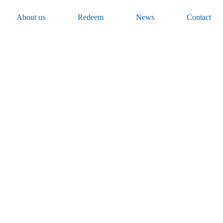
About us
Redeem
News
Contact